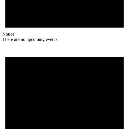
Notice
There are no upcoming events.