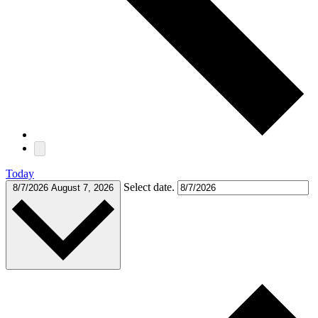
Today
Select date.
8/7/2026
August 7, 2026