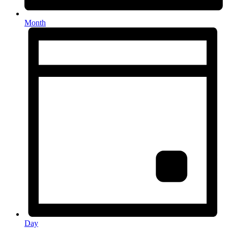
Month
Day