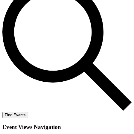
Find Events
Event Views Navigation