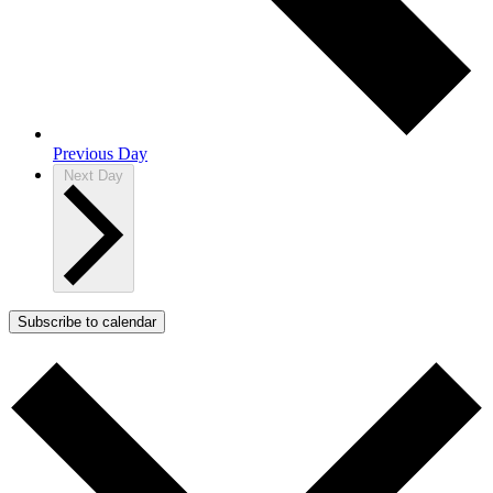
Previous Day
Next Day
Subscribe to calendar