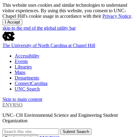
This website uses cookies and similar technologies to understand
visitor experiences. By using this website, you consent to UNC-
Chapel Hill's cookie usage in accordance with their
Privacy Notice
.
I Accept
skip to the end of the global utility bar
The University of North Carolina at Chapel Hill
Accessibility
Events
Libraries
Maps
Departments
ConnectCarolina
UNC Search
Skip to main content
ENVRSO
UNC- CH Environmental Science and Engineering Student
Organization
Submit Search