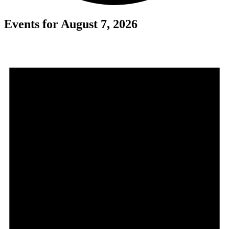
Events for August 7, 2026