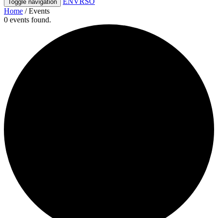
ENVRSO
Toggle navigation
Home
/
Events
0 events found.