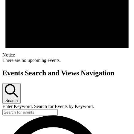
Notice
There are no upcoming events.
Events Search and Views Navigation
Search
Enter Keyword. Search for Events by Keyword.