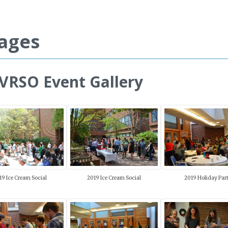
ages
RSO Event Gallery
19 Ice Cream Social
2019 Ice Cream Social
2019 Holiday Par