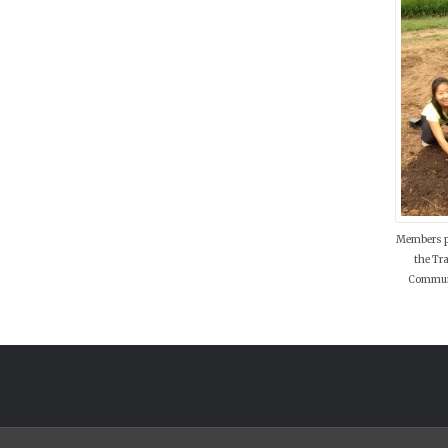
Members p
the Tr
Communi