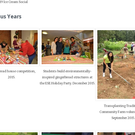
19 Ice Cream Social
us Years
read house competition,
Students build environmentally-
2015.
inspired gingerbread structures at
the ESE Holiday Party. December 2015.
Transplanting Tradi
Community Farm volunt
September 2015.