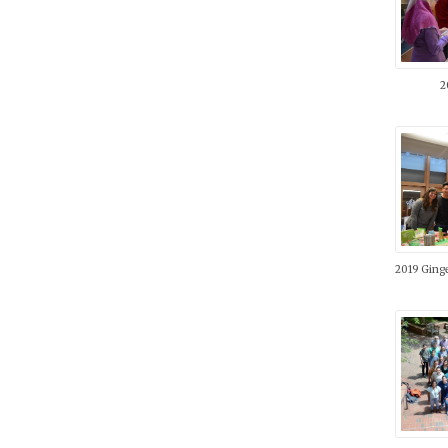
2
2019 Ging