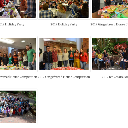
019 Holiday Party
2019 Holiday Party
2019 Gingerbread House C
erbread House Competition
2019 Gingerbread House Competition
2019 Ice Cream Soc