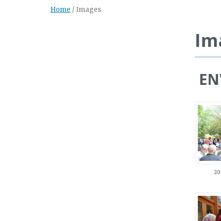
Home
/
Images
Im
ENV
20