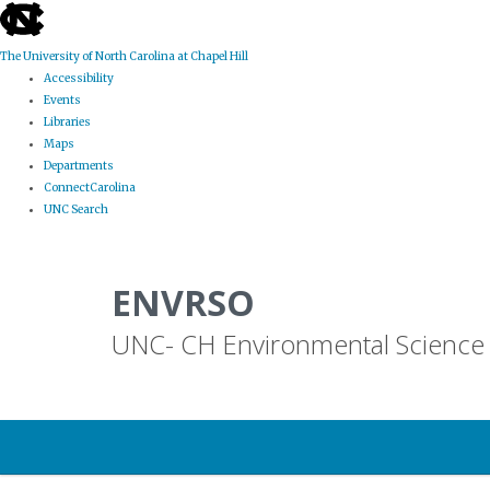
skip
to
the
The University of North Carolina at Chapel Hill
end
Accessibility
of
Events
the
Libraries
global
Maps
utility
Departments
bar
ConnectCarolina
UNC Search
Skip
to
ENVRSO
main
content
UNC- CH Environmental Science 