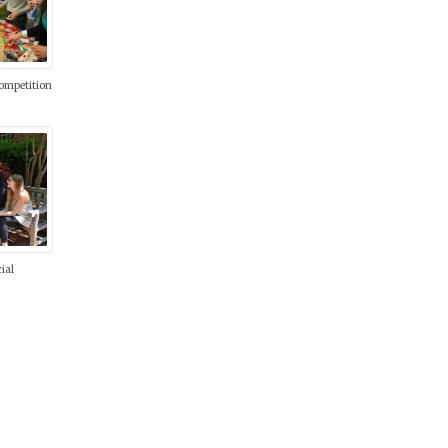
ompetition
ial