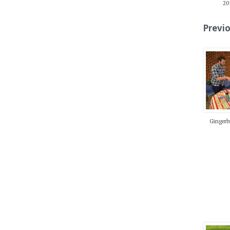
20
Previo
Gingerb