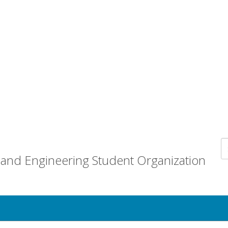
and Engineering Student Organization