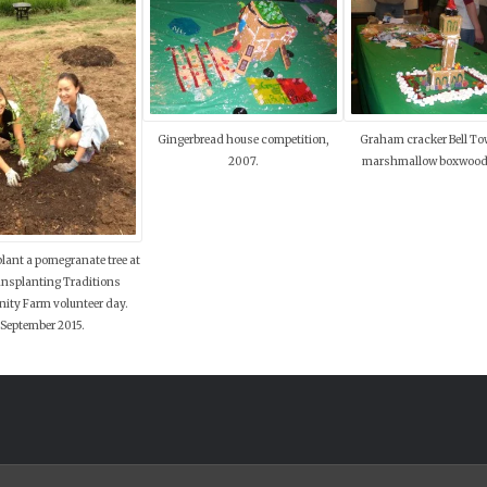
Gingerbread house competition,
Graham cracker Bell To
2007.
marshmallow boxwood
lant a pomegranate tree at
ansplanting Traditions
ty Farm volunteer day.
September 2015.