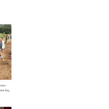
tions
eer day,