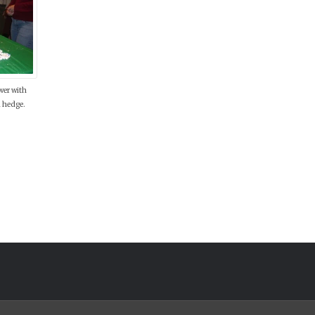
wer with
 hedge.