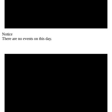
Notice
There are no events on this day.