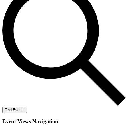
Find Events
Event Views Navigation