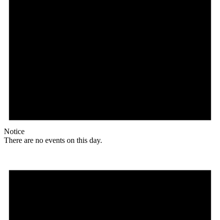
Notice
There are no events on this day.