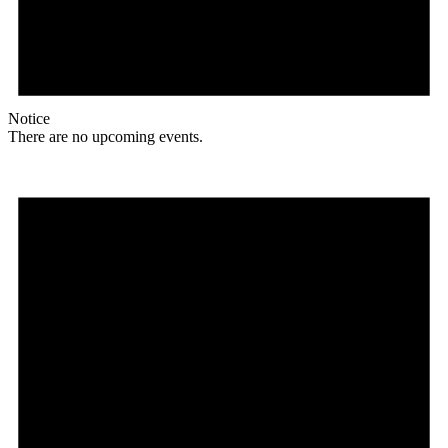
Notice
There are no upcoming events.