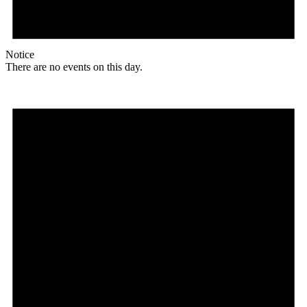
Notice
There are no events on this day.