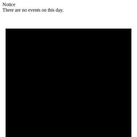
Notice
There are no events on this day.