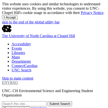
This website uses cookies and similar technologies to understand
visitor experiences. By using this website, you consent to UNC-
Chapel Hill's cookie usage in accordance with their
Privacy Notice
.
I Accept
skip to the end of the global utility bar
The University of North Carolina at Chapel Hill
Accessibility
Events
Libraries
Maps
Departments
ConnectCarolina
UNC Search
Skip to main content
ENVRSO
UNC- CH Environmental Science and Engineering Student
Organization
Submit Search