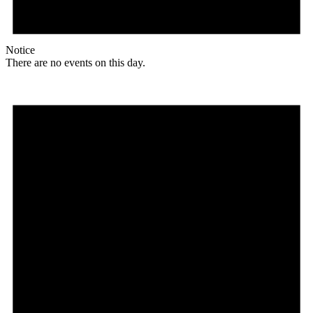
Notice
There are no events on this day.