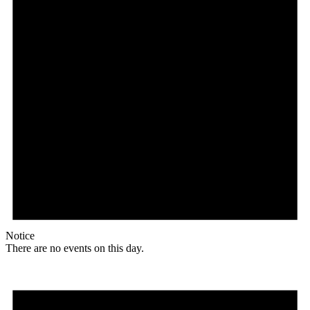
Notice
There are no events on this day.