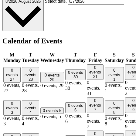
Select date.
8/2026
August 2026
Calendar of Events
M
T
W
T
F
S
S
Monday
Tuesday
Wednesday
Thursday
Friday
Saturday
Sun
0
0
0
0
0
events
even
0 events
events
events
events
0 events
31
2
30
27
28
1
29
0
0
0 events,
0 events,
0 events,
0 events,
0 events,
29
events,
event
30
27
28
1
31
2
0
0
0
0
0
events
even
0 events
events
events
events
7
9
6
0 events
5
3
4
8
0
0
0 events,
0 events,
5
0 events,
0 events,
0 events,
events,
event
6
3
4
8
7
9
0
0