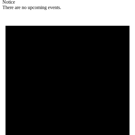
Notice
There are no upcoming events.