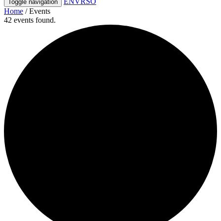
ENVRSO
Toggle navigation
Home
/
Events
42 events found.