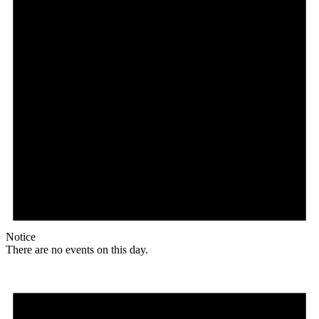
Notice
There are no events on this day.