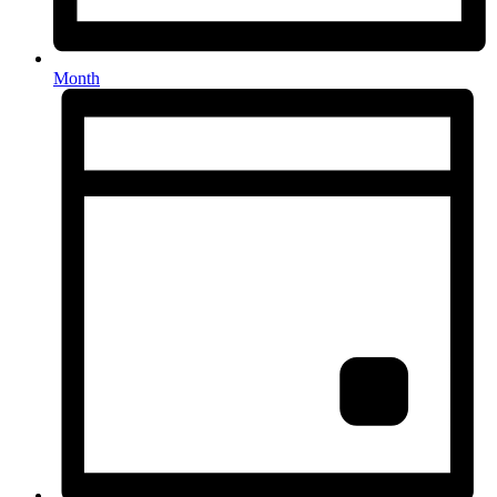
Month