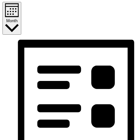
Month