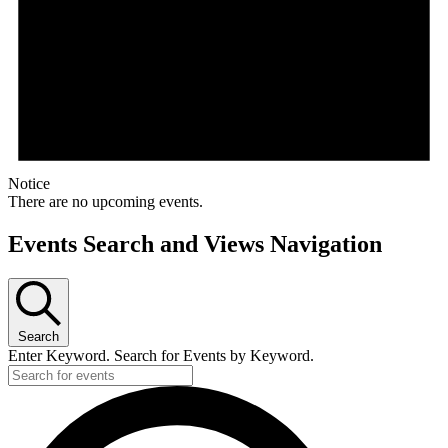
Notice
There are no upcoming events.
Events Search and Views Navigation
Search
Enter Keyword. Search for Events by Keyword.