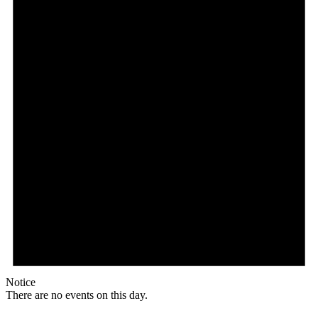
Notice
There are no events on this day.