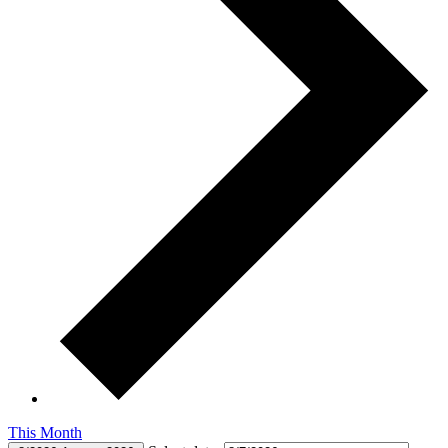
This Month