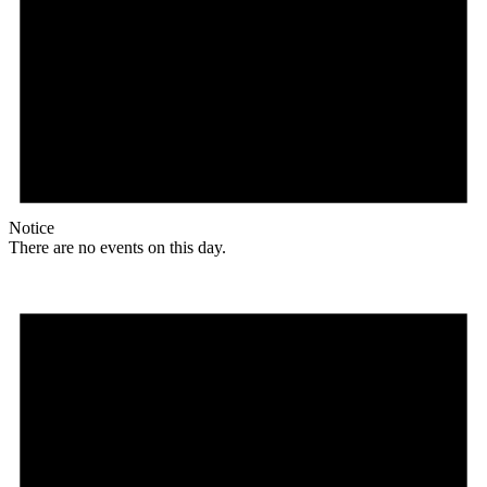
Notice
There are no events on this day.