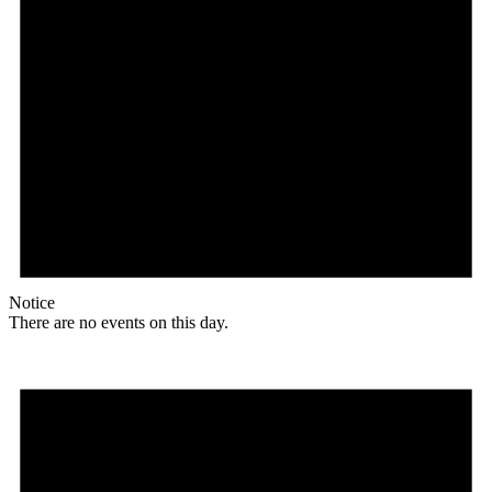
Notice
There are no events on this day.