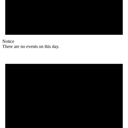
Notice
There are no events on this day.