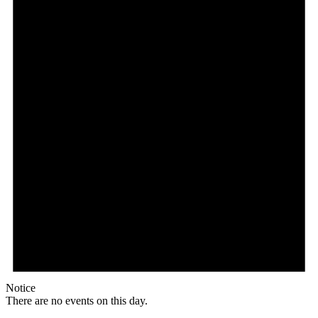
Notice
There are no events on this day.