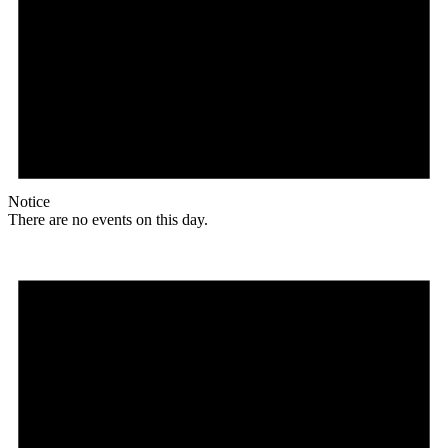
Notice
There are no events on this day.