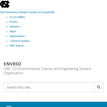
skip
to
the
The University of North Carolina at Chapel Hill
end
Accessibility
of
Events
the
Libraries
global
Maps
utility
Departments
bar
ConnectCarolina
UNC Search
Skip
to
ENVRSO
main
content
UNC- CH Environmental Science and Engineering Student
Organization