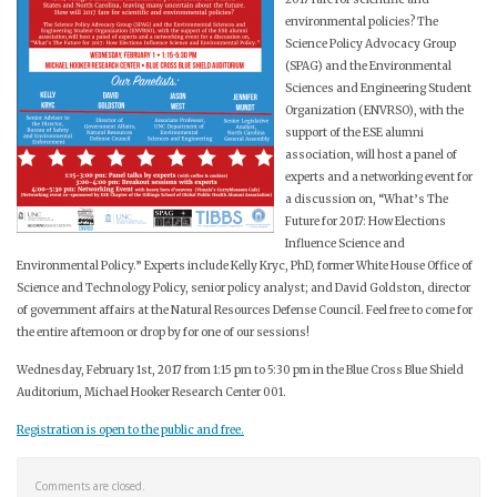
environmental policies? The
Science Policy Advocacy Group
(SPAG) and the Environmental
Sciences and Engineering Student
Organization (ENVRSO), with the
support of the ESE alumni
association, will host a panel of
experts and a networking event for
a discussion on, “What’s The
Future for 2017: How Elections
Influence Science and
Environmental Policy.” Experts include Kelly Kryc, PhD, former White House Office of
Science and Technology Policy, senior policy analyst; and David Goldston, director
of government affairs at the Natural Resources Defense Council. Feel free to come for
the entire afternoon or drop by for one of our sessions!
Wednesday, February 1st, 2017 from 1:15 pm to 5:30 pm in the Blue Cross Blue Shield
Auditorium, Michael Hooker Research Center 001.
Registration is open to the public and free.
Comments are closed.