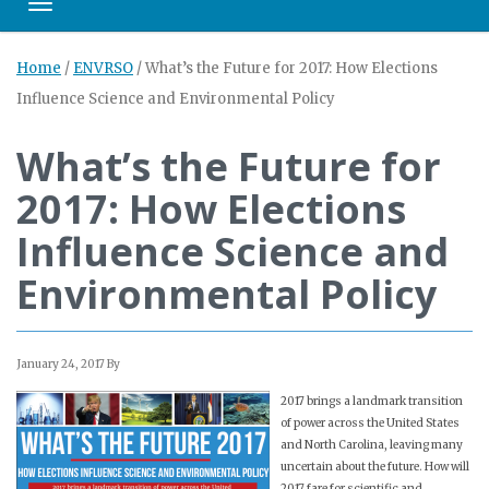
Toggle navigation
Home
/
ENVRSO
/
What’s the Future for 2017: How Elections
Influence Science and Environmental Policy
What’s the Future for
2017: How Elections
Influence Science and
Environmental Policy
January 24, 2017
By
2017 brings a landmark transition
of power across the United States
and North Carolina, leaving many
uncertain about the future. How will
2017 fare for scientific and