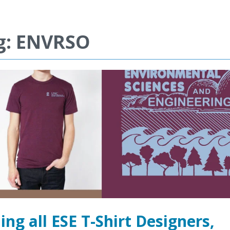
g: ENVRSO
ling all ESE T-Shirt Designers,