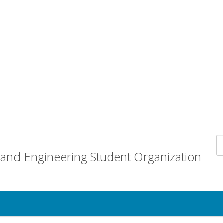
and Engineering Student Organization