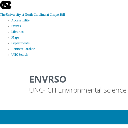
skip
to
the
The University of North Carolina at Chapel Hill
end
Accessibility
of
Events
the
Libraries
global
Maps
utility
Departments
bar
ConnectCarolina
UNC Search
Skip
to
ENVRSO
main
content
UNC- CH Environmental Science 