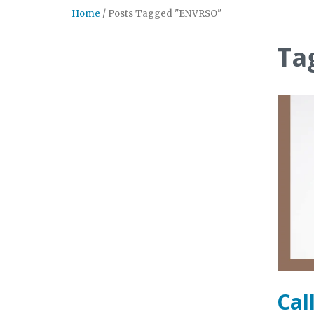
Home
/
Posts Tagged "ENVRSO"
Ta
Cal