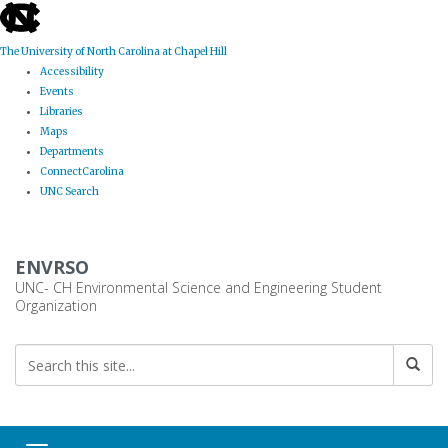
skip
to
the
The University of North Carolina at Chapel Hill
end
Accessibility
of
Events
the
Libraries
global
Maps
utility
Departments
bar
ConnectCarolina
UNC Search
Skip
to
ENVRSO
main
content
UNC- CH Environmental Science and Engineering Student
Organization