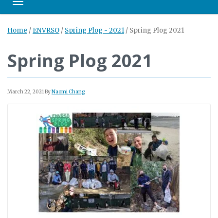
Toggle navigation
Home
/
ENVRSO
/
Spring Plog - 2021
/
Spring Plog 2021
Spring Plog 2021
March 22, 2021
By
Naomi Chang