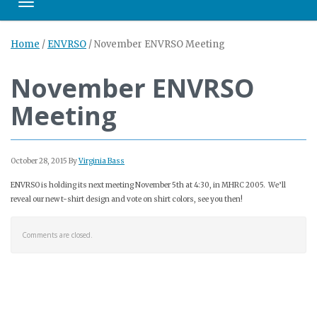
Toggle navigation
Home
/
ENVRSO
/
November ENVRSO Meeting
November ENVRSO
Meeting
October 28, 2015
By
Virginia Bass
ENVRSO is holding its next meeting November 5th at 4:30, in MHRC 2005. We’ll
reveal our new t-shirt design and vote on shirt colors, see you then!
Comments are closed.