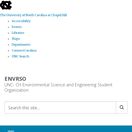
skip
to
the
The University of North Carolina at Chapel Hill
end
Accessibility
of
Events
the
Libraries
global
Maps
utility
Departments
bar
ConnectCarolina
UNC Search
Skip
to
ENVRSO
main
content
UNC- CH Environmental Science and Engineering Student
Organization