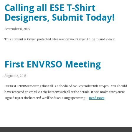
Calling all ESE T-Shirt
Designers, Submit Today!
September 8, 2015
This content is Onyen protected. Please enter your Onyen to log in and view it.
First ENVRSO Meeting
August 16, 2015
Our first ENVRSO meeting this fall is scheduled for September 8th at 5pm. You should
have received an email via the listserv with all of the details. If not, make sure you’re
signed up for the listserv! We’ll be discussing upcoming …
Read more