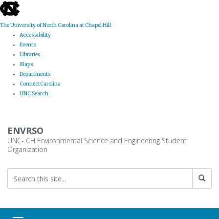
skip
to
the
The University of North Carolina at Chapel Hill
end
Accessibility
of
Events
the
Libraries
global
Maps
utility
Departments
bar
ConnectCarolina
UNC Search
Skip
to
ENVRSO
main
content
UNC- CH Environmental Science and Engineering Student
Organization