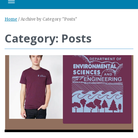
Toggle navigation
Home
/
Archive by Category "Posts"
Category: Posts