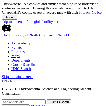
This website uses cookies and similar technologies to understand
visitor experiences. By using this website, you consent to UNC-
Chapel Hill's cookie usage in accordance with their
Privacy Notice
.
I Accept
skip to the end of the global utility bar
The University of North Carolina at Chapel Hill
Accessibility
Events
Libraries
Maps
Departments
ConnectCarolina
UNC Search
Skip to main content
ENVRSO
UNC- CH Environmental Science and Engineering Student
Organization
Submit Search