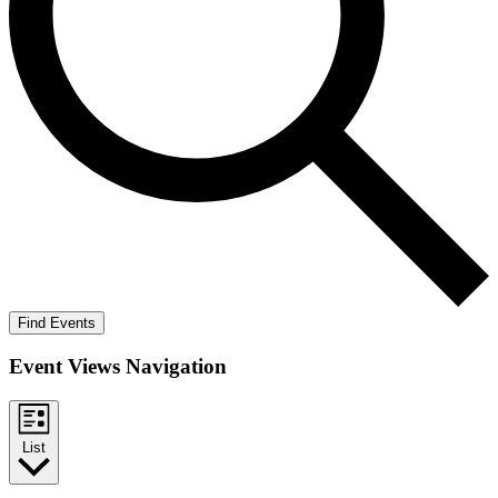
Find Events
Event Views Navigation
List