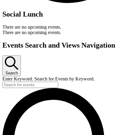
Social Lunch
There are no upcoming events.
There are no upcoming events.
Events Search and Views Navigation
Search
Enter Keyword. Search for Events by Keyword.