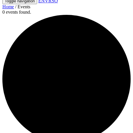
ENVRSO
Toggle navigation
Home
/
Events
0 events found.