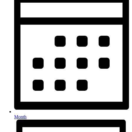
Month