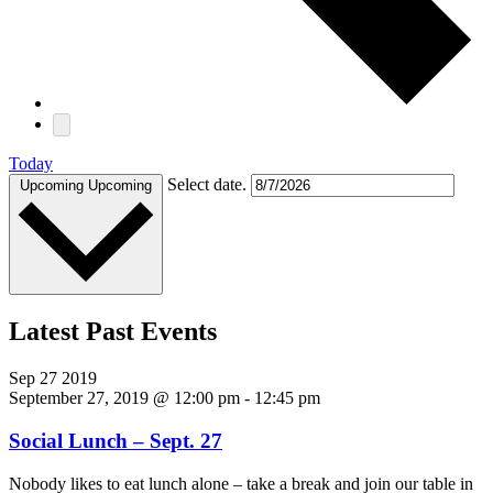
Today
Select date.
Upcoming
Upcoming
Latest Past Events
Sep
27
2019
September 27, 2019 @ 12:00 pm
-
12:45 pm
Social Lunch – Sept. 27
Nobody likes to eat lunch alone – take a break and join our table in