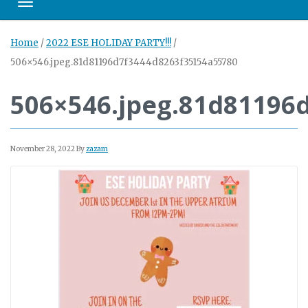
Toggle navigation
Home
/
2022 ESE HOLIDAY PARTY!!!
/
506×546.jpeg.81d81196d7f3444d8263f35154a55780
506×546.jpeg.81d81196
November 28, 2022
By
zazam