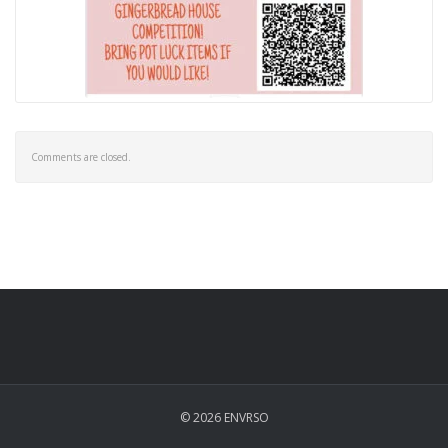
Comments are closed.
© 2026 ENVRSO