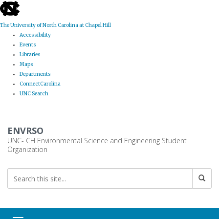
skip
to
the
The University of North Carolina at Chapel Hill
end
Accessibility
of
Events
the
Libraries
global
Maps
utility
Departments
bar
ConnectCarolina
UNC Search
Skip
to
ENVRSO
main
content
UNC- CH Environmental Science and Engineering Student
Organization